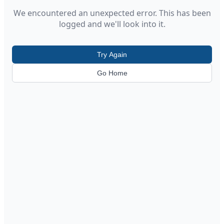
We encountered an unexpected error. This has been
logged and we'll look into it.
Try Again
Go Home