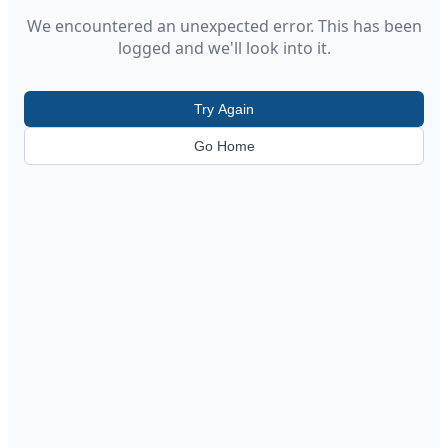
We encountered an unexpected error. This has been
logged and we'll look into it.
Try Again
Go Home