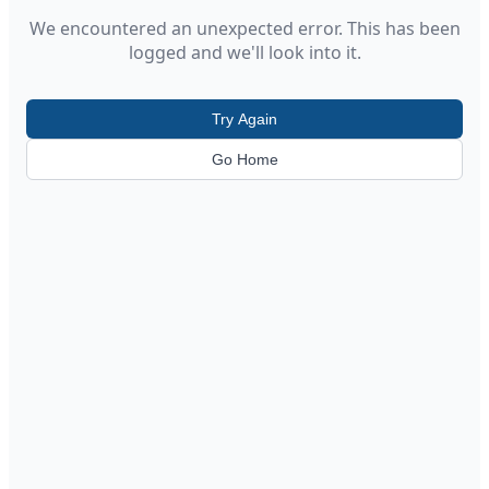
We encountered an unexpected error. This has been
logged and we'll look into it.
Try Again
Go Home