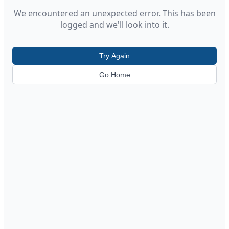
We encountered an unexpected error. This has been
logged and we'll look into it.
Try Again
Go Home