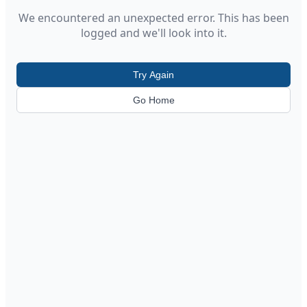
We encountered an unexpected error. This has been
logged and we'll look into it.
Try Again
Go Home