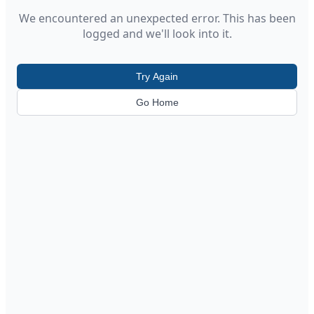
We encountered an unexpected error. This has been
logged and we'll look into it.
Try Again
Go Home