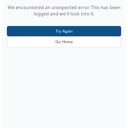
We encountered an unexpected error. This has been
logged and we'll look into it.
Try Again
Go Home