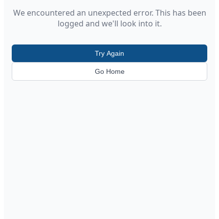
We encountered an unexpected error. This has been
logged and we'll look into it.
Try Again
Go Home