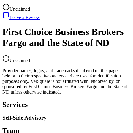
Unclaimed
Leave a Review
First Choice Business Brokers
Fargo and the State of ND
Unclaimed
Provider names, logos, and trademarks displayed on this page
belong to their respective owners and are used for identification
purposes only. VerSquare is not affiliated with, endorsed by, or
sponsored by
First Choice Business Brokers Fargo and the State of
ND
unless otherwise indicated.
Services
Sell-Side Advisory
Team