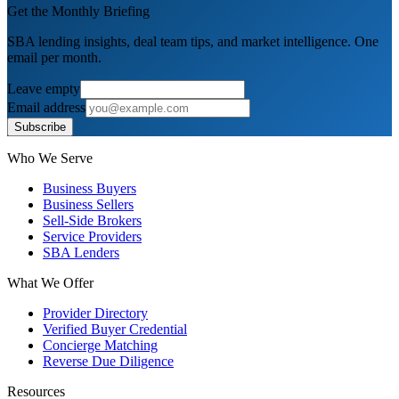
Get the Monthly Briefing
SBA lending insights, deal team tips, and market intelligence. One
email per month.
Leave empty
Email address
Subscribe
Who We Serve
Business Buyers
Business Sellers
Sell-Side Brokers
Service Providers
SBA Lenders
What We Offer
Provider Directory
Verified Buyer Credential
Concierge Matching
Reverse Due Diligence
Resources