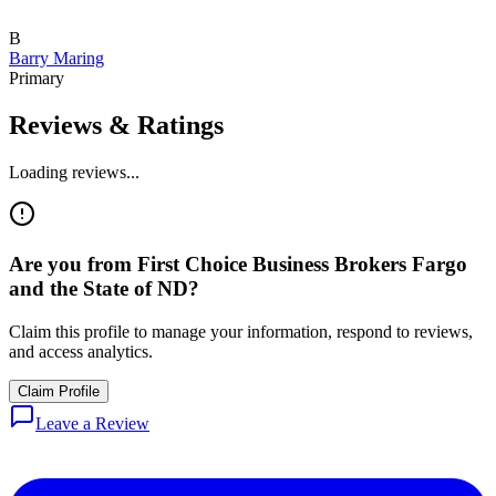
B
Barry Maring
Primary
Reviews & Ratings
Loading reviews...
Are you from
First Choice Business Brokers Fargo
and the State of ND
?
Claim this profile to manage your information, respond to reviews,
and access analytics.
Claim Profile
Leave a Review