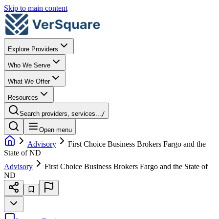
Skip to main content
Explore Providers
Who We Serve
What We Offer
Resources
Search providers, services...
/
Open menu
Advisory
First Choice Business Brokers Fargo and the
State of ND
Advisory
First Choice Business Brokers Fargo and the State of
ND