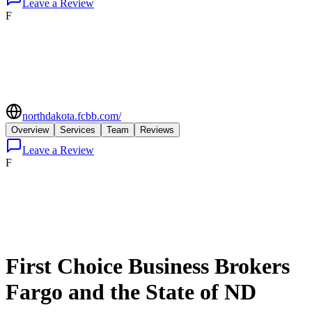
Leave a Review
F
northdakota.fcbb.com/
Overview
Services
Team
Reviews
Leave a Review
F
First Choice Business Brokers
Fargo and the State of ND