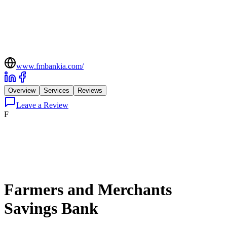
www.fmbankia.com/
Overview
Services
Reviews
Leave a Review
F
Farmers and Merchants
Savings Bank