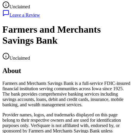
Unclaimed
Leave a Review
Farmers and Merchants
Savings Bank
Unclaimed
About
Farmers and Merchants Savings Bank is a full-service FDIC-insured
financial institution serving communities across Iowa since 1925.
The bank provides comprehensive banking services including
savings accounts, loans, debit and credit cards, insurance, mobile
banking, and wealth management services.
Provider names, logos, and trademarks displayed on this page
belong to their respective owners and are used for identification
purposes only. VerSquare is not affiliated with, endorsed by, or
sponsored by
Farmers and Merchants Savings Bank
unless