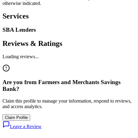
otherwise indicated.
Services
SBA Lenders
Reviews & Ratings
Loading reviews...
Are you from
Farmers and Merchants Savings
Bank
?
Claim this profile to manage your information, respond to reviews,
and access analytics.
Claim Profile
Leave a Review