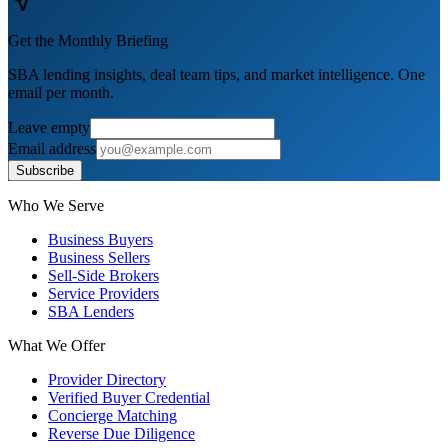
Get the Monthly Briefing
SBA lending insights, deal team tips, and market intelligence. One
email per month.
Leave empty
Email address
Subscribe
Who We Serve
Business Buyers
Business Sellers
Sell-Side Brokers
Service Providers
SBA Lenders
What We Offer
Provider Directory
Verified Buyer Credential
Concierge Matching
Reverse Due Diligence