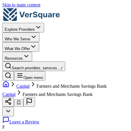
Skip to main content
Explore Providers
Who We Serve
What We Offer
Resources
Search providers, services...
/
Open menu
Capital
Farmers and Merchants Savings Bank
Capital
Farmers and Merchants Savings Bank
Leave a Review
F