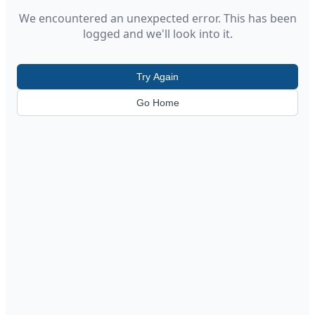
We encountered an unexpected error. This has been
logged and we'll look into it.
Try Again
Go Home