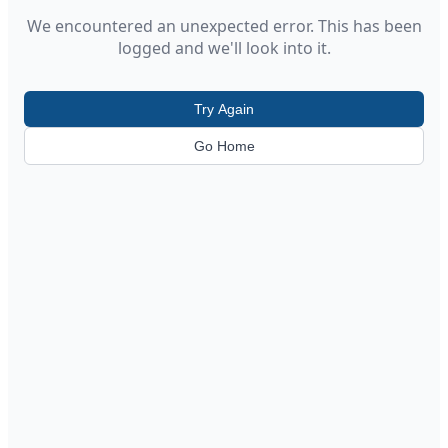
We encountered an unexpected error. This has been
logged and we'll look into it.
Try Again
Go Home