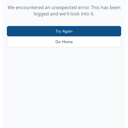
We encountered an unexpected error. This has been
logged and we'll look into it.
Try Again
Go Home