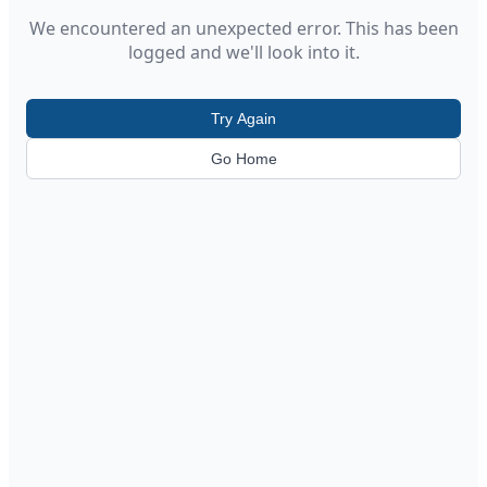
We encountered an unexpected error. This has been
logged and we'll look into it.
Try Again
Go Home