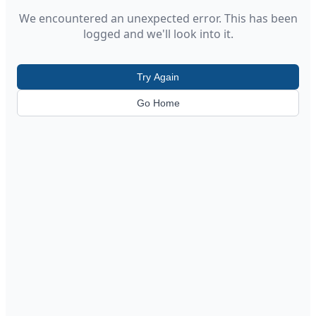
We encountered an unexpected error. This has been
logged and we'll look into it.
Try Again
Go Home