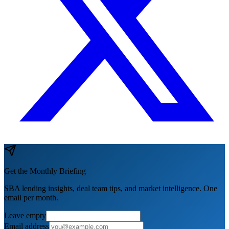
Get the Monthly Briefing
SBA lending insights, deal team tips, and market intelligence. One
email per month.
Leave empty
Email address