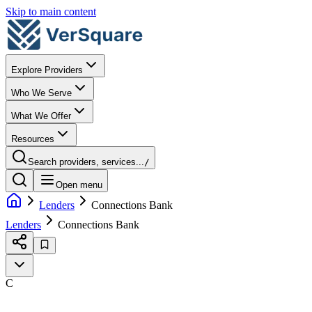
Skip to main content
Explore Providers
Who We Serve
What We Offer
Resources
Search providers, services...
/
Open menu
Lenders
Connections Bank
Lenders
Connections Bank
C