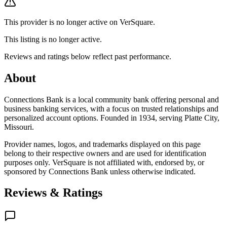
This provider is no longer active on VerSquare.
This listing is no longer active.
Reviews and ratings below reflect past performance.
About
Connections Bank is a local community bank offering personal and
business banking services, with a focus on trusted relationships and
personalized account options. Founded in 1934, serving Platte City,
Missouri.
Provider names, logos, and trademarks displayed on this page
belong to their respective owners and are used for identification
purposes only. VerSquare is not affiliated with, endorsed by, or
sponsored by
Connections Bank
unless otherwise indicated.
Reviews & Ratings