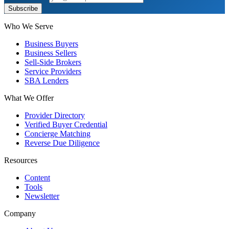
Subscribe
Who We Serve
Business Buyers
Business Sellers
Sell-Side Brokers
Service Providers
SBA Lenders
What We Offer
Provider Directory
Verified Buyer Credential
Concierge Matching
Reverse Due Diligence
Resources
Content
Tools
Newsletter
Company