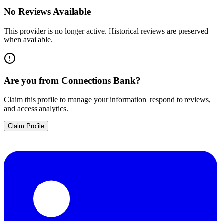
No Reviews Available
This provider is no longer active. Historical reviews are preserved
when available.
Are you from
Connections Bank
?
Claim this profile to manage your information, respond to reviews,
and access analytics.
Claim Profile