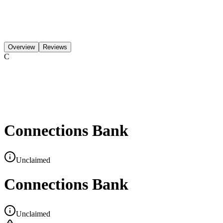
Overview
Reviews
C
Connections Bank
Unclaimed
Connections Bank
Unclaimed