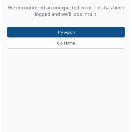
We encountered an unexpected error. This has been
logged and we'll look into it.
Try Again
Go Home