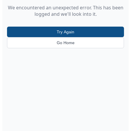
We encountered an unexpected error. This has been
logged and we'll look into it.
Try Again
Go Home