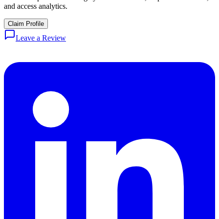
and access analytics.
Claim Profile
Leave a Review