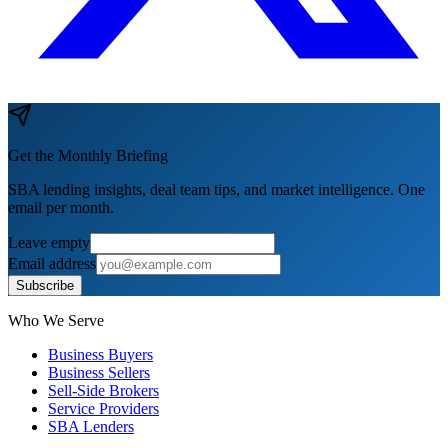
Get the Monthly Briefing
SBA lending insights, deal team tips, and market intelligence. One
email per month.
Leave empty
Email address
Subscribe
Who We Serve
Business Buyers
Business Sellers
Sell-Side Brokers
Service Providers
SBA Lenders