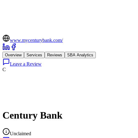
www.mycenturybank.com/
Overview
Services
Reviews
SBA Analytics
Leave a Review
C
Century Bank
Unclaimed