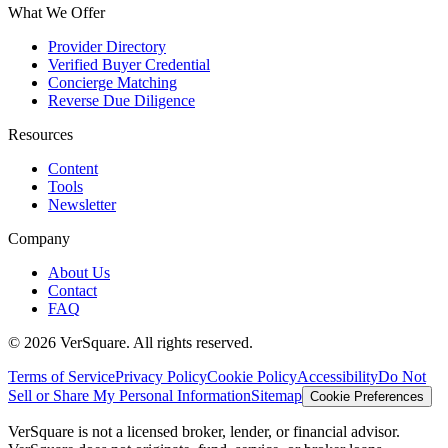
What We Offer
Provider Directory
Verified Buyer Credential
Concierge Matching
Reverse Due Diligence
Resources
Content
Tools
Newsletter
Company
About Us
Contact
FAQ
©
2026
VerSquare. All rights reserved.
Terms of Service
Privacy Policy
Cookie Policy
Accessibility
Do Not
Sell or Share My Personal Information
Sitemap
Cookie Preferences
VerSquare is not a licensed broker, lender, or financial advisor.