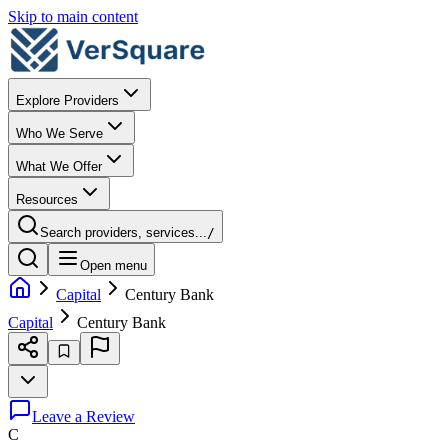
Skip to main content
Explore Providers
Who We Serve
What We Offer
Resources
Search providers, services...
/
Open menu
Capital
Century Bank
Capital
Century Bank
Leave a Review
C