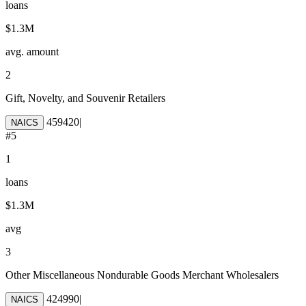
loans
$1.3M
avg. amount
2
Gift, Novelty, and Souvenir Retailers
459420
|
NAICS
#
5
1
loans
$1.3M
avg
3
Other Miscellaneous Nondurable Goods Merchant Wholesalers
424990
|
NAICS