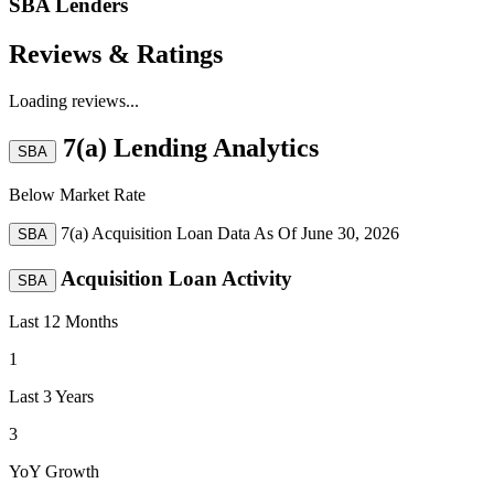
SBA Lenders
Reviews & Ratings
Loading reviews...
7(a) Lending Analytics
SBA
Below Market Rate
7(a) Acquisition Loan Data As Of
June 30, 2026
SBA
Acquisition Loan Activity
SBA
Last 12 Months
1
Last 3 Years
3
YoY Growth