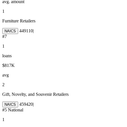
avg. amount
1
Furniture Retailers
449110
|
NAICS
#
7
1
loans
$817K
avg
2
Gift, Novelty, and Souvenir Retailers
459420
|
NAICS
#
5
National
1