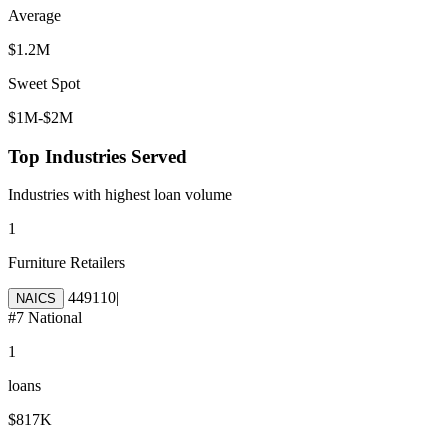
Average
$1.2M
Sweet Spot
$1M-$2M
Top Industries Served
Industries with highest loan volume
1
Furniture Retailers
449110
|
NAICS
#
7
National
1
loans
$817K