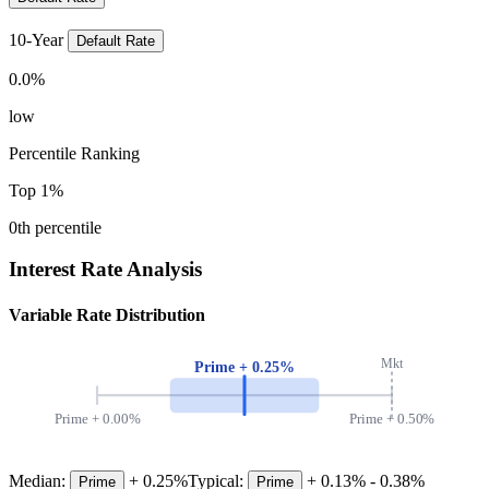
10-Year
Default Rate
0.0
%
low
Percentile Ranking
Top 1%
0
th percentile
Interest Rate Analysis
Variable Rate Distribution
Mkt
Prime +
0.25
%
Prime +
0.00
%
Prime +
0.50
%
Median:
+
0.25
%
Typical:
+
0.13
% -
0.38
%
Prime
Prime