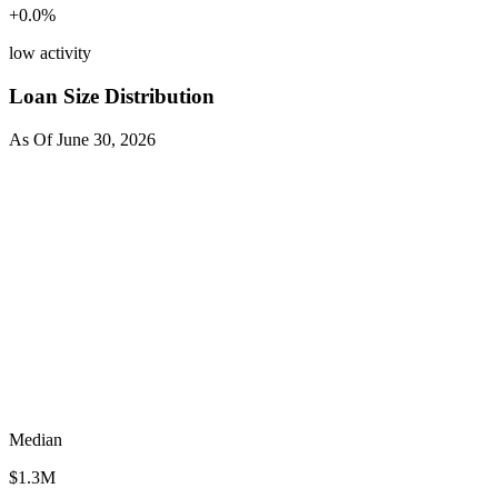
+
0.0
%
low activity
Loan Size Distribution
As Of
June 30, 2026
Median
$1.3M