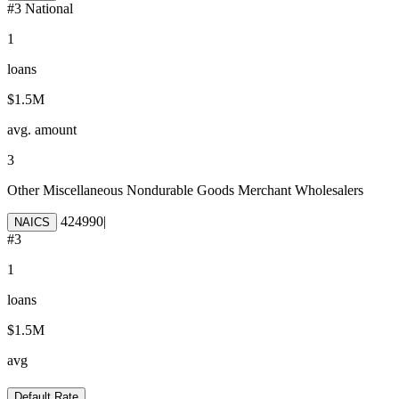
#
3
National
1
loans
$1.5M
avg. amount
3
Other Miscellaneous Nondurable Goods Merchant Wholesalers
424990
|
NAICS
#
3
1
loans
$1.5M
avg
Default Rate