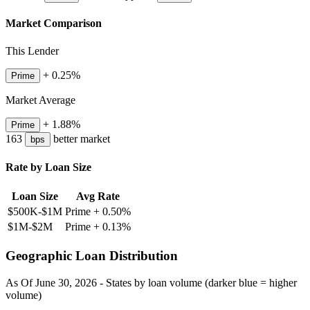
Market Comparison
This Lender
+
0.25
%
Prime
Market Average
+
1.88
%
Prime
163
better
market
bps
Rate by Loan Size
Loan Size
Avg Rate
$500K-$1M
Prime +
0.50
%
$1M-$2M
Prime +
0.13
%
Geographic Loan Distribution
As Of
June 30, 2026
- States by loan volume (darker blue = higher
volume)