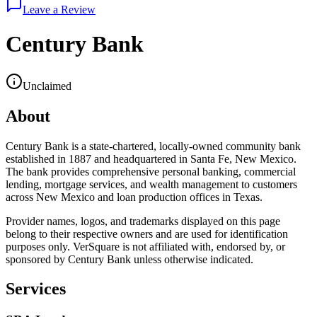
Leave a Review
Century Bank
Unclaimed
About
Century Bank is a state-chartered, locally-owned community bank
established in 1887 and headquartered in Santa Fe, New Mexico.
The bank provides comprehensive personal banking, commercial
lending, mortgage services, and wealth management to customers
across New Mexico and loan production offices in Texas.
Provider names, logos, and trademarks displayed on this page
belong to their respective owners and are used for identification
purposes only. VerSquare is not affiliated with, endorsed by, or
sponsored by
Century Bank
unless otherwise indicated.
Services