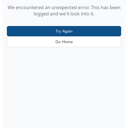
We encountered an unexpected error. This has been
logged and we'll look into it.
Try Again
Go Home