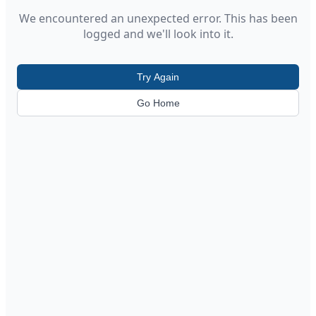
We encountered an unexpected error. This has been
logged and we'll look into it.
Try Again
Go Home