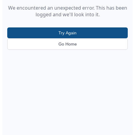
We encountered an unexpected error. This has been
logged and we'll look into it.
Try Again
Go Home