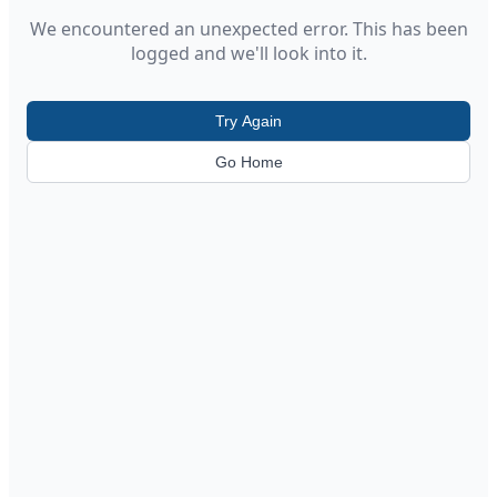
We encountered an unexpected error. This has been
logged and we'll look into it.
Try Again
Go Home