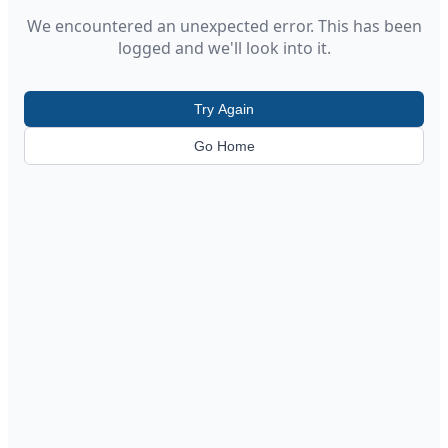
We encountered an unexpected error. This has been
logged and we'll look into it.
Try Again
Go Home