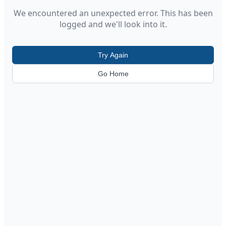
We encountered an unexpected error. This has been
logged and we'll look into it.
Try Again
Go Home