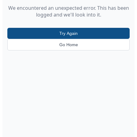
We encountered an unexpected error. This has been
logged and we'll look into it.
Try Again
Go Home