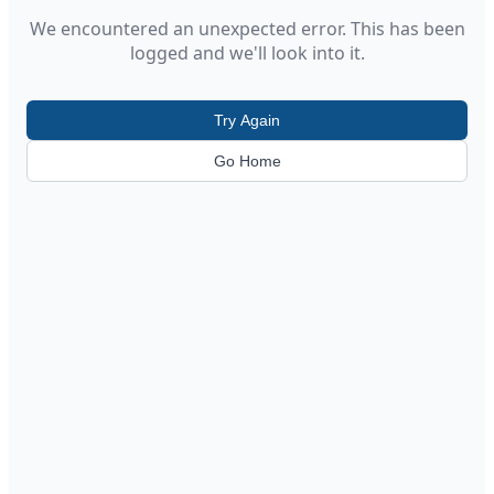
We encountered an unexpected error. This has been
logged and we'll look into it.
Try Again
Go Home