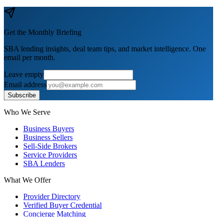
Get the Monthly Briefing
SBA lending insights, deal team tips, and market intelligence. One
email per month.
Leave empty
Email address
Subscribe
Who We Serve
Business Buyers
Business Sellers
Sell-Side Brokers
Service Providers
SBA Lenders
What We Offer
Provider Directory
Verified Buyer Credential
Concierge Matching