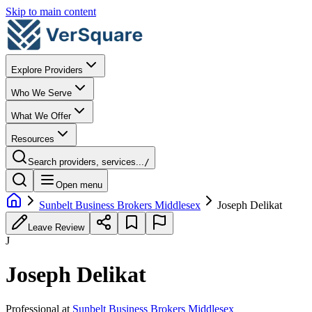
Skip to main content
Explore Providers
Who We Serve
What We Offer
Resources
Search providers, services...
/
Open menu
Sunbelt Business Brokers Middlesex
Joseph Delikat
Leave Review
J
Joseph Delikat
Professional
at
Sunbelt Business Brokers Middlesex