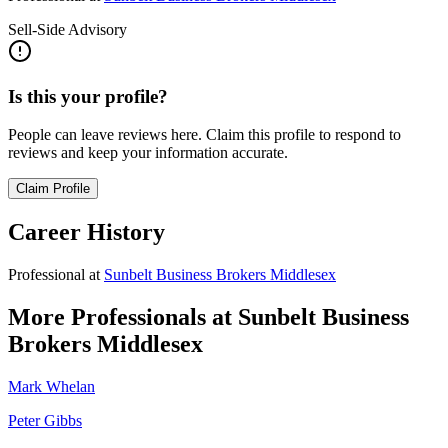
Sell-Side Advisory
Is this your profile?
People can leave reviews here. Claim this profile to respond to
reviews and keep your information accurate.
Claim Profile
Career History
Professional
at
Sunbelt Business Brokers Middlesex
More Professionals at
Sunbelt Business
Brokers Middlesex
Mark Whelan
Peter Gibbs