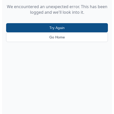
We encountered an unexpected error. This has been
logged and we'll look into it.
Try Again
Go Home