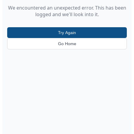
We encountered an unexpected error. This has been
logged and we'll look into it.
Try Again
Go Home