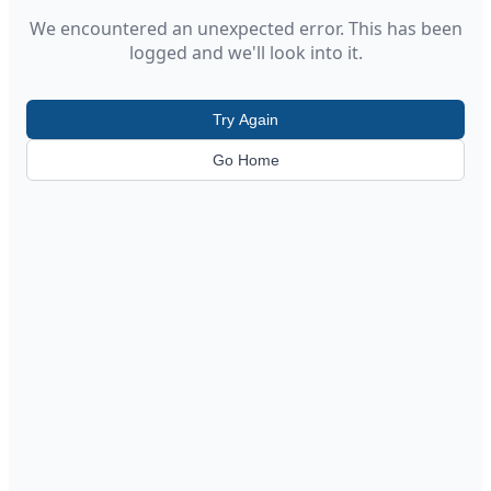
We encountered an unexpected error. This has been
logged and we'll look into it.
Try Again
Go Home