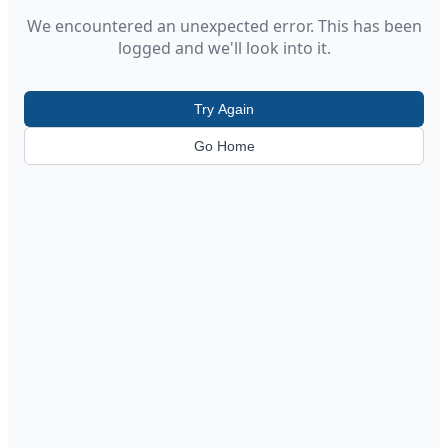
We encountered an unexpected error. This has been
logged and we'll look into it.
Try Again
Go Home