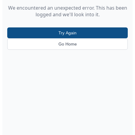
We encountered an unexpected error. This has been
logged and we'll look into it.
Try Again
Go Home