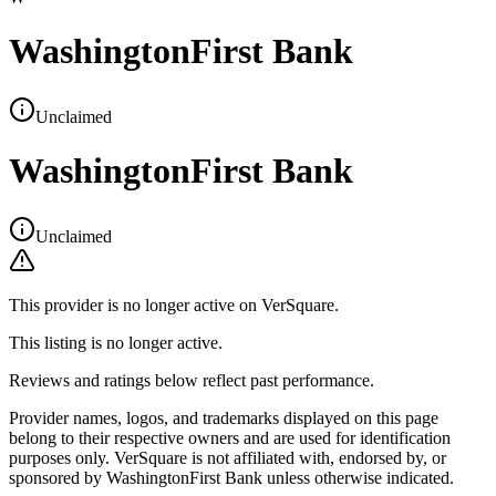
WashingtonFirst Bank
Unclaimed
WashingtonFirst Bank
Unclaimed
This provider is no longer active on VerSquare.
This listing is no longer active.
Reviews and ratings below reflect past performance.
Provider names, logos, and trademarks displayed on this page
belong to their respective owners and are used for identification
purposes only. VerSquare is not affiliated with, endorsed by, or
sponsored by
WashingtonFirst Bank
unless otherwise indicated.