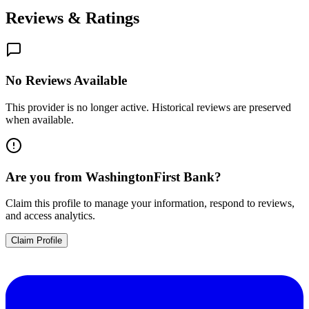
Reviews & Ratings
No Reviews Available
This provider is no longer active. Historical reviews are preserved
when available.
Are you from
WashingtonFirst Bank
?
Claim this profile to manage your information, respond to reviews,
and access analytics.
Claim Profile