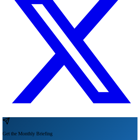
Get the Monthly Briefing