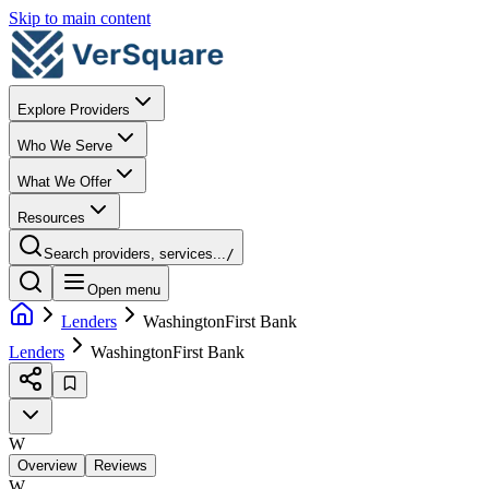
Skip to main content
Explore Providers
Who We Serve
What We Offer
Resources
Search providers, services...
/
Open menu
Lenders
WashingtonFirst Bank
Lenders
WashingtonFirst Bank
W
Overview
Reviews
W