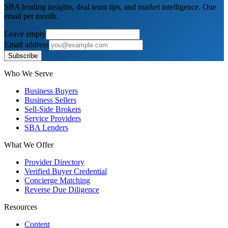
SBA lending insights, deal team tips, and market intelligence. One
email per month.
Leave empty
Email address
Subscribe
Who We Serve
Business Buyers
Business Sellers
Sell-Side Brokers
Service Providers
SBA Lenders
What We Offer
Provider Directory
Verified Buyer Credential
Concierge Matching
Reverse Due Diligence
Resources
Content