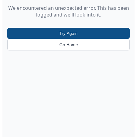
We encountered an unexpected error. This has been
logged and we'll look into it.
Try Again
Go Home