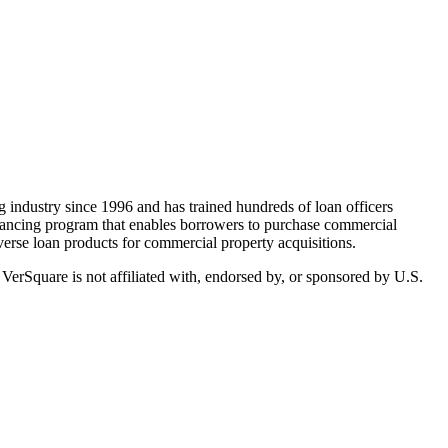
ndustry since 1996 and has trained hundreds of loan officers
inancing program that enables borrowers to purchase commercial
erse loan products for commercial property acquisitions.
 VerSquare is not affiliated with, endorsed by, or sponsored by
U.S.