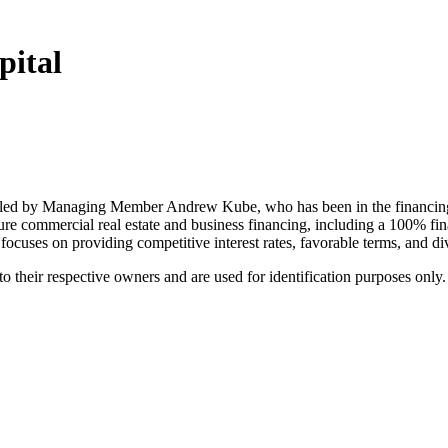
pital
led by Managing Member Andrew Kube, who has been in the financing i
ure commercial real estate and business financing, including a 100% f
ses on providing competitive interest rates, favorable terms, and div
 their respective owners and are used for identification purposes only.