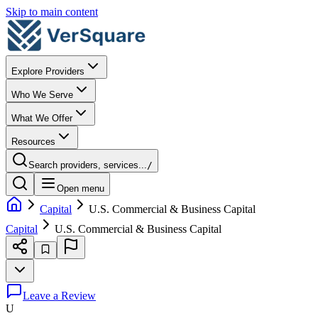
Skip to main content
Explore Providers
Who We Serve
What We Offer
Resources
Search providers, services...
/
Open menu
Capital
U.S. Commercial & Business Capital
Capital
U.S. Commercial & Business Capital
Leave a Review
U