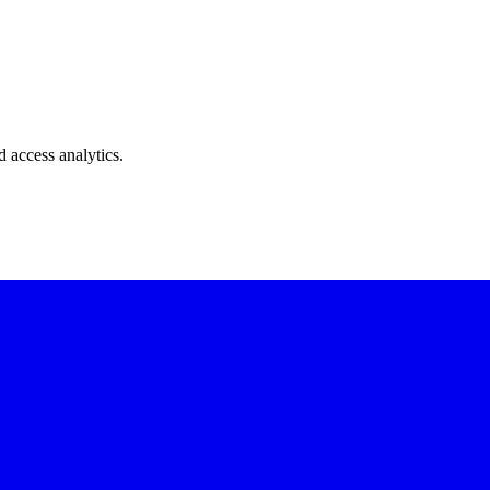
 access analytics.