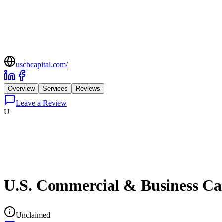
uscbcapital.com/
Overview
Services
Reviews
Leave a Review
U
U.S. Commercial & Business Ca
Unclaimed