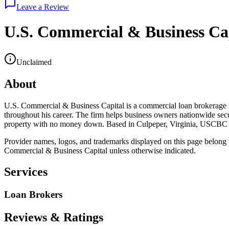
Leave a Review
U.S. Commercial & Business Ca
Unclaimed
About
U.S. Commercial & Business Capital is a commercial loan brokerage 
throughout his career. The firm helps business owners nationwide sec
property with no money down. Based in Culpeper, Virginia, USCBC focu
Provider names, logos, and trademarks displayed on this page belong to
Commercial & Business Capital
unless otherwise indicated.
Services
Loan Brokers
Reviews & Ratings