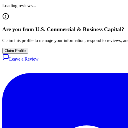
Loading reviews...
Are you from
U.S. Commercial & Business Capital
?
Claim this profile to manage your information, respond to reviews, and
Claim Profile
Leave a Review