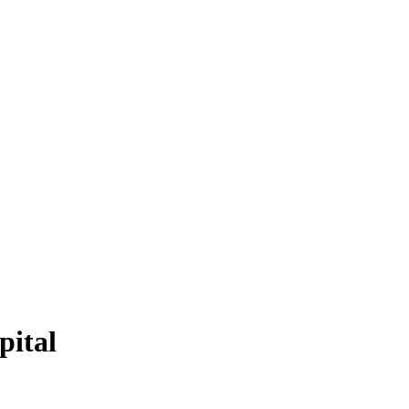
pital