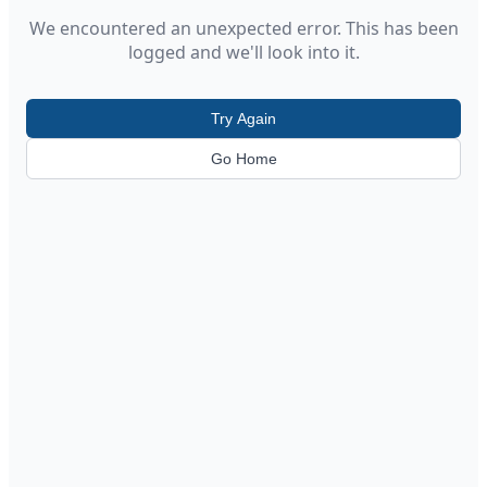
We encountered an unexpected error. This has been
logged and we'll look into it.
Try Again
Go Home