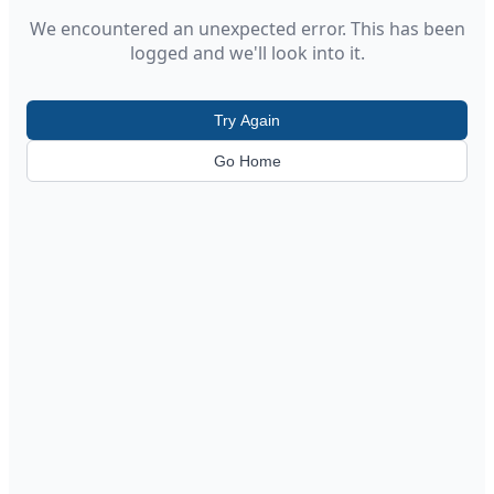
We encountered an unexpected error. This has been
logged and we'll look into it.
Try Again
Go Home