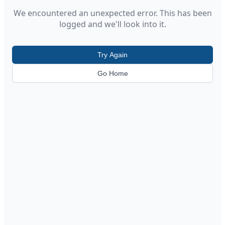
We encountered an unexpected error. This has been
logged and we'll look into it.
Try Again
Go Home