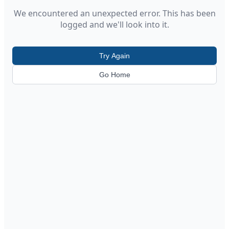
We encountered an unexpected error. This has been
logged and we'll look into it.
Try Again
Go Home