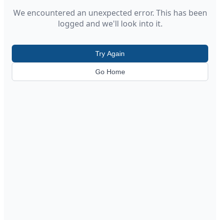
We encountered an unexpected error. This has been
logged and we'll look into it.
Try Again
Go Home