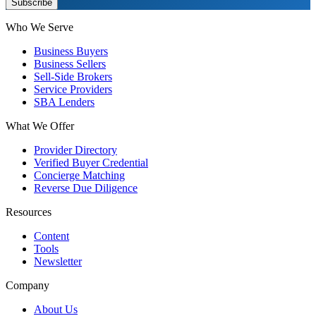
Subscribe
Who We Serve
Business Buyers
Business Sellers
Sell-Side Brokers
Service Providers
SBA Lenders
What We Offer
Provider Directory
Verified Buyer Credential
Concierge Matching
Reverse Due Diligence
Resources
Content
Tools
Newsletter
Company
About Us