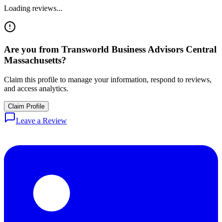
Loading reviews...
Are you from
Transworld Business Advisors Central
Massachusetts
?
Claim this profile to manage your information, respond to reviews,
and access analytics.
Claim Profile
Leave a Review