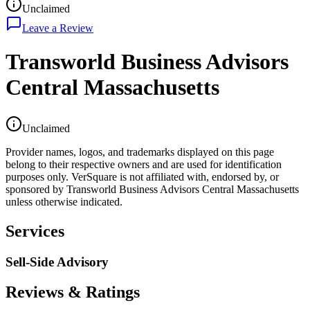
Unclaimed
Leave a Review
Transworld Business Advisors
Central Massachusetts
Unclaimed
Provider names, logos, and trademarks displayed on this page
belong to their respective owners and are used for identification
purposes only. VerSquare is not affiliated with, endorsed by, or
sponsored by
Transworld Business Advisors Central Massachusetts
unless otherwise indicated.
Services
Sell-Side Advisory
Reviews & Ratings