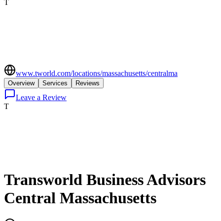
T
www.tworld.com/locations/massachusetts/centralma
Overview
Services
Reviews
Leave a Review
T
Transworld Business Advisors
Central Massachusetts