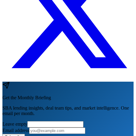
Get the Monthly Briefing
SBA lending insights, deal team tips, and market intelligence. One
email per month.
Leave empty
Email address