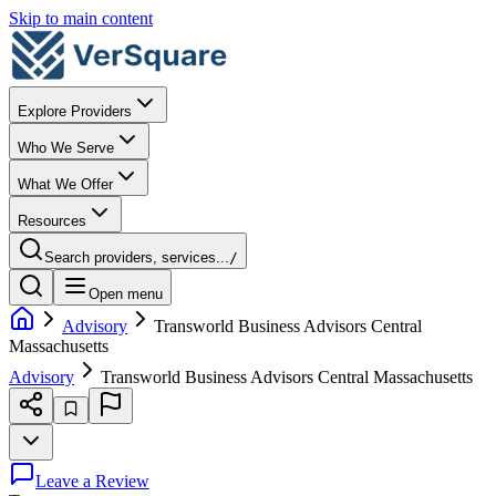
Skip to main content
Explore Providers
Who We Serve
What We Offer
Resources
Search providers, services...
/
Open menu
Advisory
Transworld Business Advisors Central
Massachusetts
Advisory
Transworld Business Advisors Central Massachusetts
Leave a Review