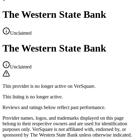
The Western State Bank
Unclaimed
The Western State Bank
Unclaimed
This provider is no longer active on VerSquare.
This listing is no longer active.
Reviews and ratings below reflect past performance.
Provider names, logos, and trademarks displayed on this page
belong to their respective owners and are used for identification
purposes only. VerSquare is not affiliated with, endorsed by, or
sponsored by
The Western State Bank
unless otherwise indicated.