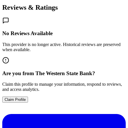
Reviews & Ratings
No Reviews Available
This provider is no longer active. Historical reviews are preserved
when available.
Are you from
The Western State Bank
?
Claim this profile to manage your information, respond to reviews,
and access analytics.
Claim Profile