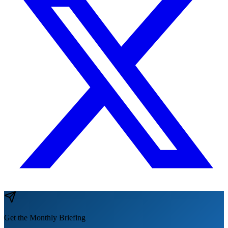
Get the Monthly Briefing