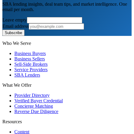
SBA lending insights, deal team tips, and market intelligence. One
email per month.
Leave empty
Email address
Subscribe
Who We Serve
Business Buyers
Business Sellers
Sell-Side Brokers
Service Providers
SBA Lenders
What We Offer
Provider Directory
Verified Buyer Credential
Concierge Matching
Reverse Due Diligence
Resources
Content