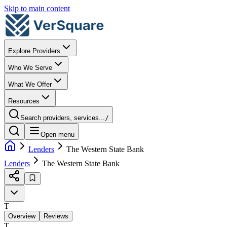
Skip to main content
Explore Providers
Who We Serve
What We Offer
Resources
Search providers, services...
/
Open menu
Lenders
The Western State Bank
Lenders
The Western State Bank
T
Overview
Reviews
T