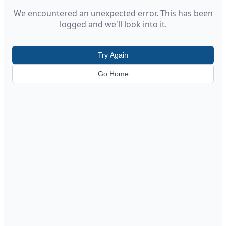
We encountered an unexpected error. This has been
logged and we'll look into it.
Try Again
Go Home