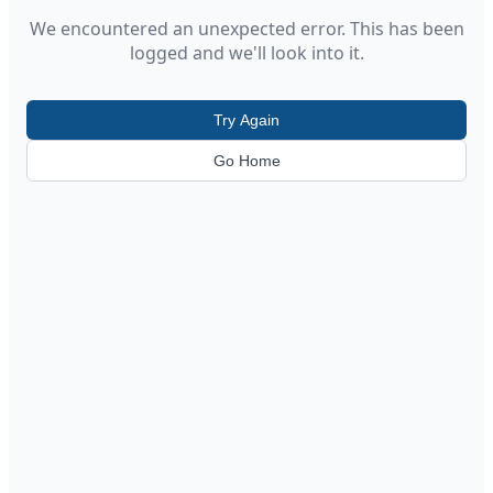
We encountered an unexpected error. This has been
logged and we'll look into it.
Try Again
Go Home