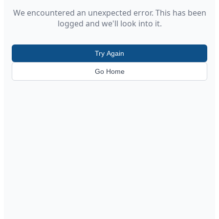
We encountered an unexpected error. This has been
logged and we'll look into it.
Try Again
Go Home