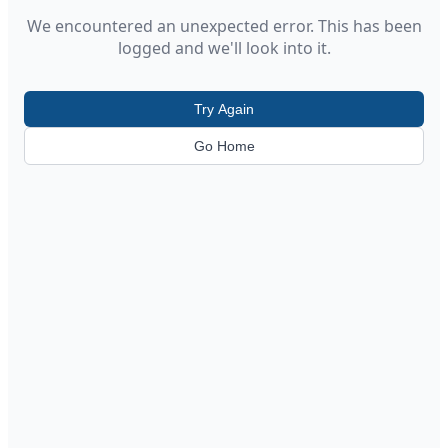
We encountered an unexpected error. This has been
logged and we'll look into it.
Try Again
Go Home