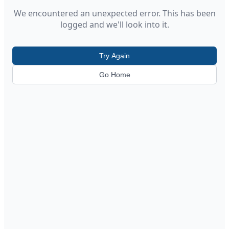
We encountered an unexpected error. This has been
logged and we'll look into it.
Try Again
Go Home