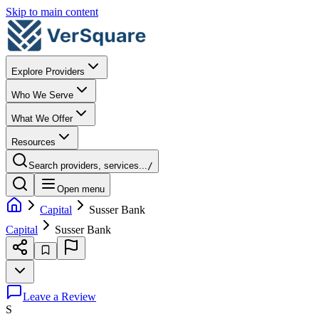
Skip to main content
Explore Providers
Who We Serve
What We Offer
Resources
Search providers, services...
/
Open menu
Capital
Susser Bank
Capital
Susser Bank
Leave a Review
S