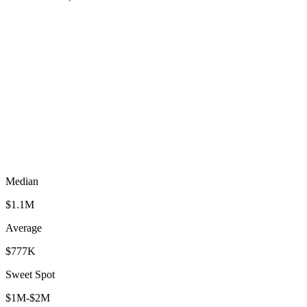
Median
$1.1M
Average
$777K
Sweet Spot
$1M-$2M