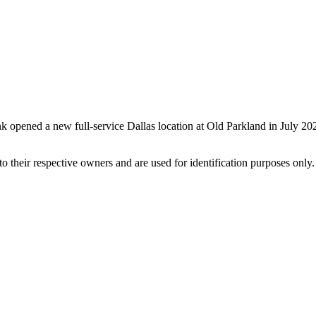
k opened a new full-service Dallas location at Old Parkland in July 2
 their respective owners and are used for identification purposes only.