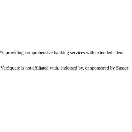
025, providing comprehensive banking services with extended client
 VerSquare is not affiliated with, endorsed by, or sponsored by
Susser