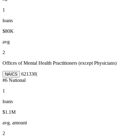
1
loans
$80K
avg
2
Offices of Mental Health Practitioners (except Physicians)
621330
|
NAICS
#
6
National
1
loans
$1.1M
avg. amount
2