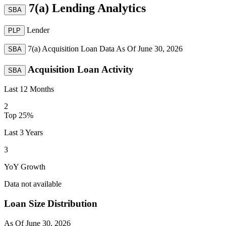
7(a) Lending Analytics
SBA
Lender
PLP
7(a) Acquisition Loan Data As Of
June 30, 2026
SBA
Acquisition Loan Activity
SBA
Last 12 Months
2
Top 25%
Last 3 Years
3
YoY Growth
Data not available
Loan Size Distribution
As Of
June 30, 2026