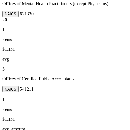
Offices of Mental Health Practitioners (except Physicians)
621330
|
NAICS
#
6
1
loans
$1.1M
avg
3
Offices of Certified Public Accountants
541211
NAICS
1
loans
$1.1M
avg. amount