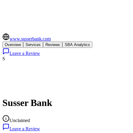
www.susserbank.com
Overview
Services
Reviews
SBA Analytics
Leave a Review
S
Susser Bank
Unclaimed
Leave a Review