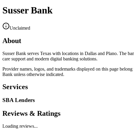
Susser Bank
Unclaimed
About
Susser Bank serves Texas with locations in Dallas and Plano. The ban
care support and modern digital banking solutions.
Provider names, logos, and trademarks displayed on this page belong to
Bank
unless otherwise indicated.
Services
SBA Lenders
Reviews & Ratings
Loading reviews...