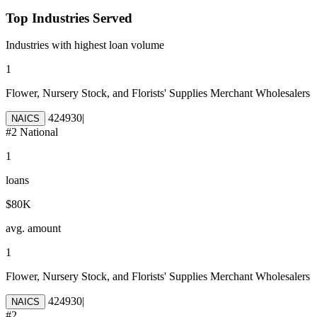
Top Industries Served
Industries with highest loan volume
1
Flower, Nursery Stock, and Florists' Supplies Merchant Wholesalers
424930
|
NAICS
#
2
National
1
loans
$80K
avg. amount
1
Flower, Nursery Stock, and Florists' Supplies Merchant Wholesalers
424930
|
NAICS
#
2