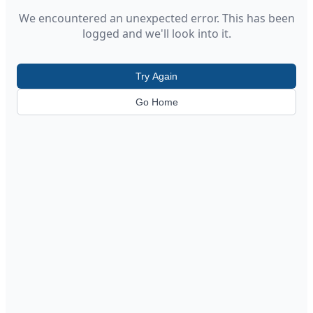
We encountered an unexpected error. This has been
logged and we'll look into it.
Try Again
Go Home